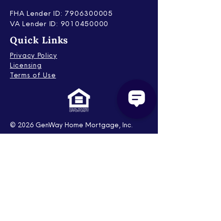
FHA Lender ID: 7906300005
V
A Lender ID: 9010450000
Quick Links
Privacy Policy
Licensing
Terms of Use
© 2026 GenWay Home Mortgage, Inc.
Corporate Office is at 2801 Network
Blvd., Suite 600, Frisco, TX 75034. All Rights
Reserved. NMLS ID # 222730. Tel:
(866)
462-4891
. To see the states where the
company is licensed, please visit
www.nmlsconsumeraccess.org
. This is
intended for industry professionals only
and not intended for or directed at