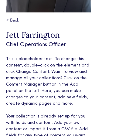
< Back
Jett Farrington
Chief Operations Officer
This is placeholder text. To change this 
content, double-click on the element and 
click Change Content. Want to view and 
manage all your collections? Click on the 
Content Manager button in the Add 
panel on the left. Here, you can make 
changes to your content, add new fields, 
create dynamic pages and more.
Your collection is already set up for you 
with fields and content. Add your own 
content or import it from a CSV file. Add 
fields for any type of content you want 