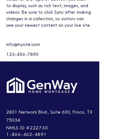
to display, such as rich text, images, and 
videos. Be sure to click Sync after making 
changes in a collection, so visitors can 
see your newest content on your live site. 
info@mysite.com
123-456-7890
2801 Network Blvd., Suite 600, Frisco, TX
75034
NMLS ID #222730
1-866-462-4891